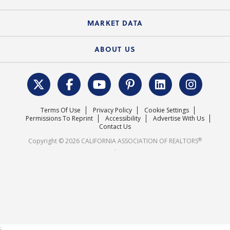
Standard Forms
Course Catalog
State Government Affairs
News Releases
MARKET DATA
Electronic Signatures
Federal Issues
Newsletters
Housing Market Forecast
ABOUT US
REALTOR® Action Fund
Data & Statistics
C.A.R. Leadership Team
Surveys & Highlights
Mission Statement
Terms Of Use
Privacy Policy
Cookie Settings
Careers
Permissions To Reprint
Accessibility
Advertise With Us
Contact Us
®
Copyright © 2026 CALIFORNIA ASSOCIATION OF REALTORS
.
;