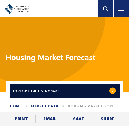
Housing Market Forecast
EXPLORE
INDUSTRY 360°
HOME
MARKET DATA
HOUSING MARKET FORECAST
SHARE
PRINT
EMAIL
SAVE