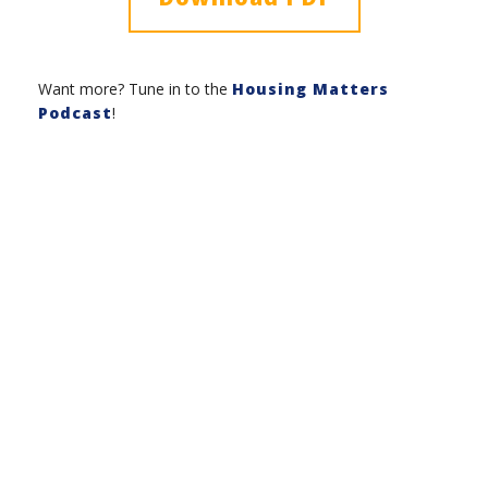
Want more? Tune in to the
Housing Matters
Podcast
!