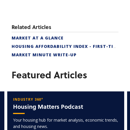
Related Articles
MARKET AT A GLANCE
HOUSING AFFORDABILITY INDEX - FIRST-TIME BUYER
MARKET MINUTE WRITE-UP
Featured Articles
INDUSTRY 360°
Housing Matters Podcast
Your housing hub for market analysis, economic trends,
and housing news.