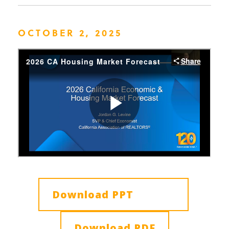
OCTOBER 2, 2025
Download PPT
Download PDF