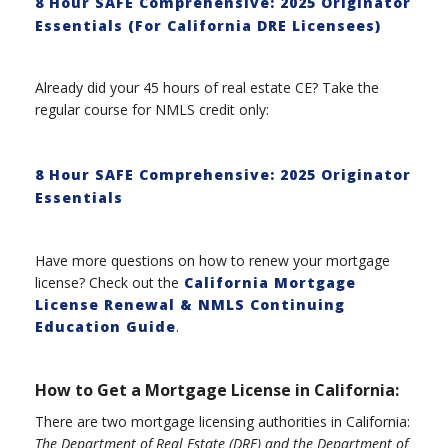
8 Hour SAFE Comprehensive: 2025 Originator
Essentials (For California DRE Licensees)
Already did your 45 hours of real estate CE? Take the
regular course for NMLS credit only:
8 Hour SAFE Comprehensive: 2025 Originator
Essentials
Have more questions on how to renew your mortgage
license? Check out the
California Mortgage
License Renewal & NMLS Continuing
Education Guide
.
How to Get a Mortgage License in California:
There are two mortgage licensing authorities in California:
The Department of Real Estate (DRE) and the Department of