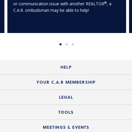
®
or communication issue with another REALTOR
, a
C.A.R. ombudsman may be able to help!
HELP
Login Guide
YOUR C.A.R MEMBERSHIP
Website Guide
Join the Organization
LEGAL
Member FAQs
Guide to Member Benefits
Legal News
TOOLS
Legal Hotline
C.A.R. Mission Statement
C.A.R. List of Standard Forms
Lone Wolf zipForm Edition
MEETINGS & EVENTS
Customer Contact Center