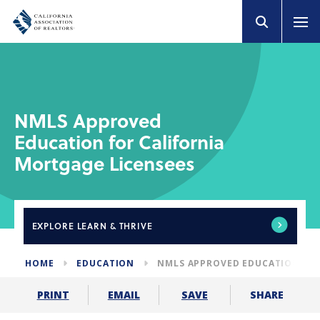
NMLS Approved
Education for California
Mortgage Licensees
EXPLORE
LEARN & THRIVE
HOME
EDUCATION
NMLS APPROVED EDUCATION FOR
SHARE
PRINT
EMAIL
SAVE