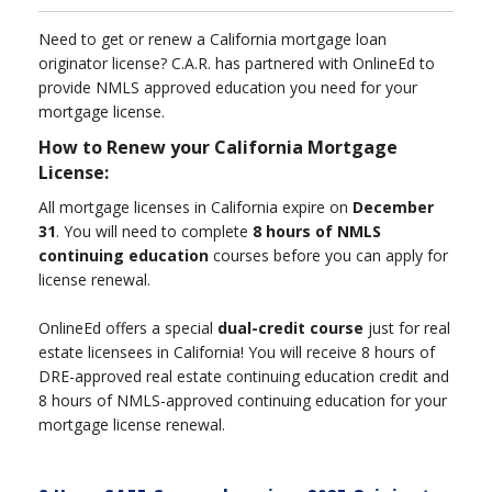
Need to get or renew a California mortgage loan
originator license? C.A.R. has partnered with OnlineEd to
provide NMLS approved education you need for your
mortgage license.
How to Renew your California Mortgage
License:
All mortgage licenses in California expire on
December
31
. You will need to complete
8 hours of NMLS
continuing education
courses before you can apply for
license renewal.
OnlineEd offers a special
dual-credit course
just for real
estate licensees in California! You will receive 8 hours of
DRE-approved real estate continuing education credit and
8 hours of NMLS-approved continuing education for your
mortgage license renewal.