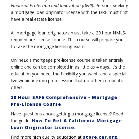
Financial Protection and Innovation (DFPI)
. Persons seeking
a mortgage loan originator license with the DRE must first
have a real estate license.
All mortgage loan originators must take a 20 hour NMLS-
required pre-license course. This course will prepare you
to take the mortgage licensing exam.
OnlineEd's mortgage pre-license course is taken entirely
online and can be completed in as little as 4 days. It's the
education you need, the flexibility you want, and a special
live webinar exam prep session that no other competitor
offers.
20 Hour SAFE Comprehensive - Mortgage
Pre-License Course
Have questions about getting a mortgage license? Read
the guide:
How To Get A California Mortgage
Loan Originator License
.
Find more high quality education at
store.car.org
.