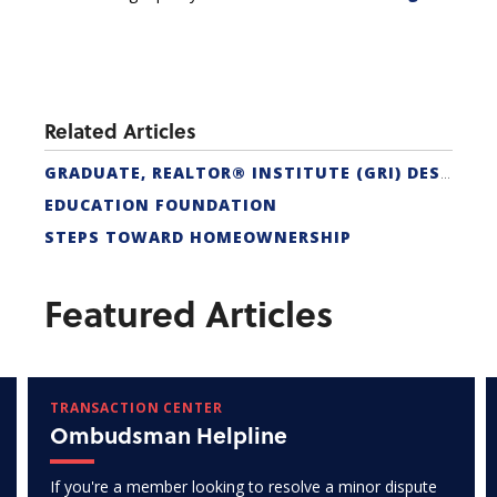
Related Articles
GRADUATE, REALTOR® INSTITUTE (GRI) DESIGNATION
EDUCATION FOUNDATION
STEPS TOWARD HOMEOWNERSHIP
Featured Articles
TRANSACTION CENTER
Ombudsman Helpline
If you're a member looking to resolve a minor dispute