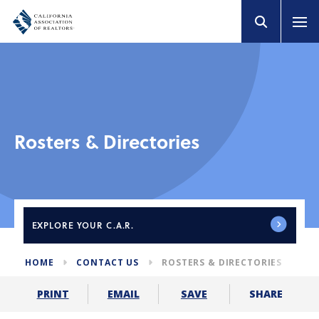
Rosters & Directories
EXPLORE
YOUR C.A.R.
HOME
CONTACT US
ROSTERS & DIRECTORIES
SHARE
PRINT
EMAIL
SAVE