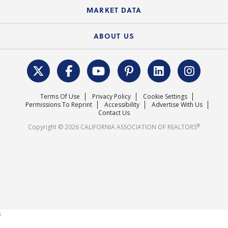
State Government Affairs
News Releases
MARKET DATA
Electronic Signatures
Federal Issues
Newsletters
Housing Market Forecast
ABOUT US
REALTOR® Action Fund
Data & Statistics
C.A.R. Leadership Team
Surveys & Highlights
Mission Statement
Terms Of Use
Privacy Policy
Cookie Settings
Careers
Permissions To Reprint
Accessibility
Advertise With Us
Contact Us
®
Copyright © 2026 CALIFORNIA ASSOCIATION OF REALTORS
.
;