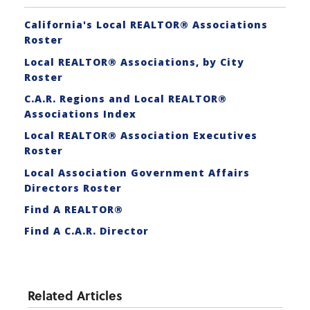
California's Local REALTOR® Associations
Roster
Local REALTOR® Associations, by City
Roster
C.A.R. Regions and Local REALTOR®
Associations Index
Local REALTOR® Association Executives
Roster
Local Association Government Affairs
Directors Roster
Find A REALTOR®
Find A C.A.R. Director
Related Articles