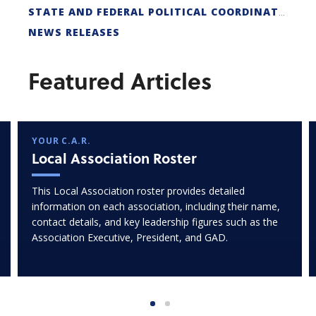
STATE AND FEDERAL POLITICAL COORDINATORS
NEWS RELEASES
Featured Articles
YOUR C.A.R.
Local Association Roster
This Local Association roster provides detailed
information on each association, including their name,
contact details, and key leadership figures such as the
Association Executive, President, and GAD.