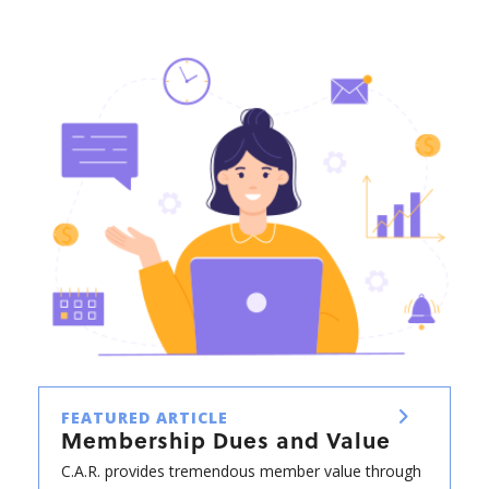
FEATURED ARTICLE
Membership Dues and Value
C.A.R. provides tremendous member value through