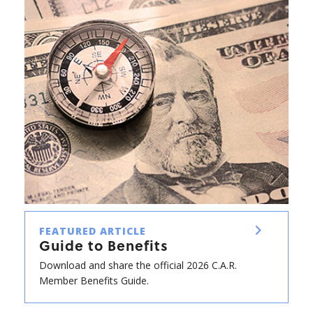
FEATURED ARTICLE
Guide to Benefits
Download and share the official 2026 C.A.R.
Member Benefits Guide.