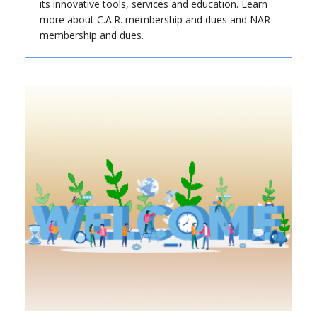
its innovative tools, services and education. Learn
more about C.A.R. membership and dues and NAR
membership and dues.