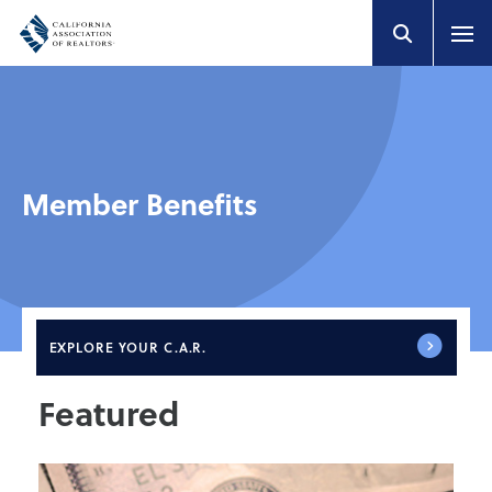
Member Benefits
EXPLORE
YOUR C.A.R.
Featured