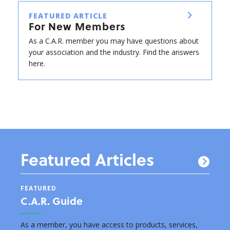
FEATURED ARTICLE
For New Members
As a C.A.R. member you may have questions about
your association and the industry. Find the answers
here.
Featured Articles
FEATURED
FEAT
C.A.R. Guide
New
s by
As a member, you have access to products, services,
Below