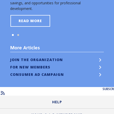
savings, and opportunities for professional
new a
development.
READ MORE
More Articles
JOIN THE ORGANIZATION
FOR NEW MEMBERS
CONSUMER AD CAMPAIGN
SUBSCR
HELP
Login Guide