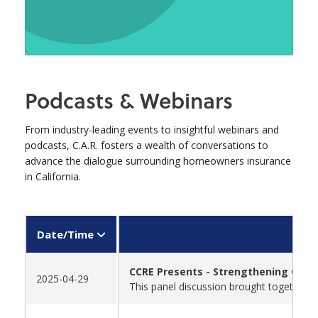
Podcasts & Webinars
From industry-leading events to insightful webinars and
podcasts, C.A.R. fosters a wealth of conversations to
advance the dialogue surrounding homeowners insurance
in California.
Date/Time
CCRE Presents - Strengthening Calif
2025-04-29
This panel discussion brought together t