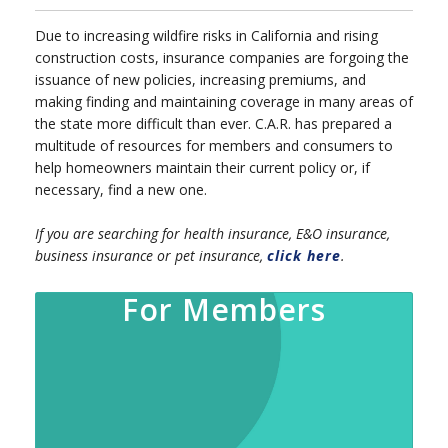
Due to increasing wildfire risks in California and rising
construction costs, insurance companies are forgoing the
issuance of new policies, increasing premiums, and
making finding and maintaining coverage in many areas of
the state more difficult than ever. C.A.R. has prepared a
multitude of resources for members and consumers to
help homeowners maintain their current policy or, if
necessary, find a new one.
If you are searching for health insurance, E&O insurance,
business insurance or pet insurance,
click here
.
For Members