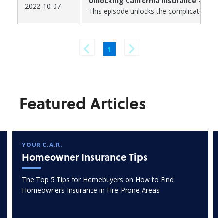
Unlocking California Insurance - Par
2022-10-07
This episode unlocks the complicated and
1
Featured Articles
YOUR C.A.R.
Homeowner Insurance Tips
The Top 5 Tips for Homebuyers on How to Find
Homeowners Insurance in Fire-Prone Areas