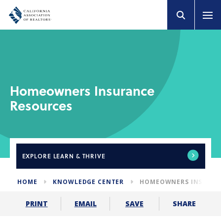
Homeowners Insurance
Resources
EXPLORE
LEARN & THRIVE
HOME
KNOWLEDGE CENTER
HOMEOWNERS INSURAN
SHARE
PRINT
EMAIL
SAVE