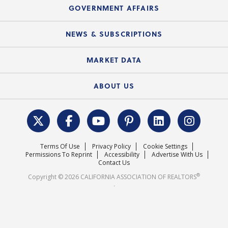
Speeches & Presentations
Upcoming Webinars
GOVERNMENT AFFAIRS
C.A.R. Partner Program
Mobile Apps
C.A.R. Board of Directors and Committees
Education Calendar
Local Advocacy Resources
NEWS & SUBSCRIPTIONS
Standard Forms
Course Catalog
State Government Affairs
News Releases
MARKET DATA
Electronic Signatures
Federal Issues
Newsletters
Housing Market Forecast
ABOUT US
REALTOR® Action Fund
Data & Statistics
C.A.R. Leadership Team
Surveys & Highlights
Mission Statement
Terms Of Use
Privacy Policy
Cookie Settings
Careers
Permissions To Reprint
Accessibility
Advertise With Us
Contact Us
®
Copyright © 2026 CALIFORNIA ASSOCIATION OF REALTORS
.