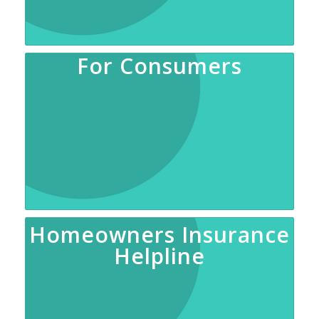
For Consumers
Homeowners Insurance
Helpline