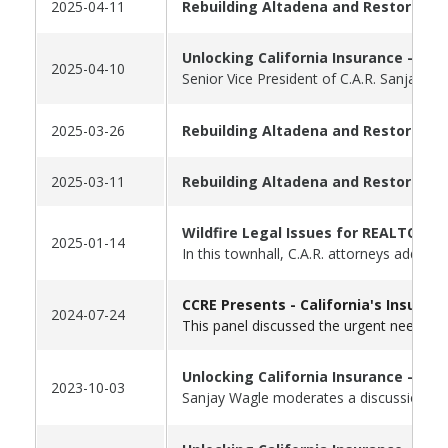
2025-04-11
Rebuilding Altadena and Restoring 
Unlocking California Insurance - Par
2025-04-10
Senior Vice President of C.A.R. Sanjay W
2025-03-26
Rebuilding Altadena and Restoring 
2025-03-11
Rebuilding Altadena and Restoring O
Wildfire Legal Issues for REALTORS®
2025-01-14
In this townhall, C.A.R. attorneys addres
CCRE Presents -
California's Insuran
2024-07-24
This panel discussed the urgent need to 
Unlocking California Insurance - Par
2023-10-03
Sanjay Wagle moderates a discussion wit