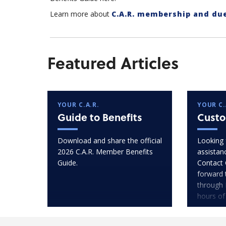
Learn more about
C.A.R. membership and du
Featured Articles
YOUR C.A.R.
YOUR C.
Guide to Benefits
Custo
Download and share the official
Looking 
2026 C.A.R. Member Benefits
assistan
Guide.
Contact 
forward 
through 
hours of