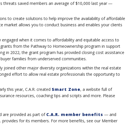
ights threats saved members an average of $10,000 last year ―
ions to create solutions to help improve the availability of affordable
ce market allows you to conduct business and enables your clients
ely engaged when it comes to affordability and equitable access to
in grants from the Pathway to Homeownership program in support
hing in 2022, the grant program has provided closing cost assistance
me buyer families from underserved communities.
y joined other major diversity organizations within the real estate
ronged effort to allow real estate professionals the opportunity to
ly this year, C.A.R. created
Smart Zone
, a website full of
insurance resources, coaching tips and scripts and more. Please
d are provided as part of
C.A.R. member benefits
― and
.R. provides for its members. For more benefits, see our Member