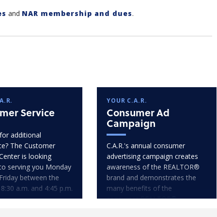
es
and
NAR membership and dues
.
A.R.
YOUR C.A.R.
mer Service
Consumer Ad
Campaign
for additional
ce? The Customer
C.A.R.'s annual consumer
Center is looking
advertising campaign creates
to serving you Monday
awareness of the REALTOR®
Friday between the
brand and demonstrates the
 8:30 a.m. and 4:45 p.m.
many benefits of the
consumer-REALTOR®
relationship.