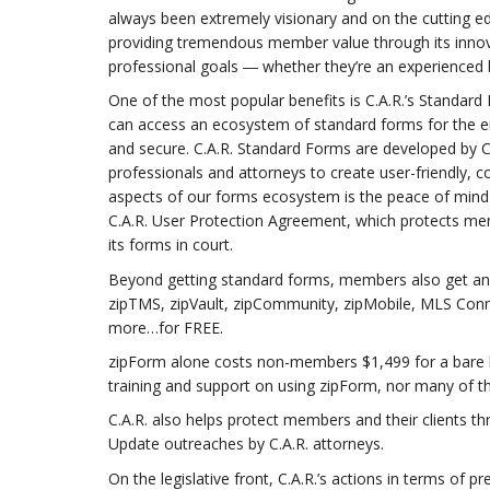
always been extremely visionary and on the cutting ed
providing tremendous member value through its innova
professional goals ― whether they’re an experienced
One of the most popular benefits is C.A.R.’s Standa
can access an ecosystem of standard forms for the en
and secure. C.A.R. Standard Forms are developed by C.
professionals and attorneys to create user-friendly
aspects of our forms ecosystem is the peace of mind
C.A.R. User Protection Agreement, which protects memb
its forms in court.
Beyond getting standard forms, members also get an en
zipTMS, zipVault, zipCommunity, zipMobile, MLS Conn
more…for FREE.
zipForm alone costs non-members $1,499 for a bare b
training and support on using zipForm, nor many of t
C.A.R. also helps protect members and their clients t
Update outreaches by C.A.R. attorneys.
On the legislative front, C.A.R.’s actions in terms of 