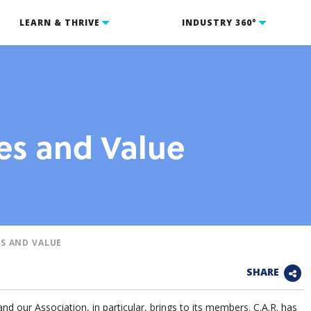
LEARN & THRIVE
INDUSTRY 360°
s and Value
S AND VALUE
SHARE
and our Association, in particular, brings to its members. C.A.R. has