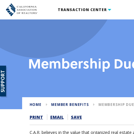
TRANSACTION CENTER
Membership Due
SUPPORT
HOME
MEMBER BENEFITS
MEMBERSHIP DUE
PRINT
EMAIL
SAVE
C.A.R. believes in the value that organized real estate 