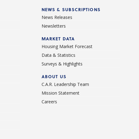
NEWS & SUBSCRIPTIONS
News Releases
Newsletters
d
MARKET DATA
Housing Market Forecast
Data & Statistics
Surveys & Highlights
ABOUT US
C.A.R. Leadership Team
Mission Statement
Careers