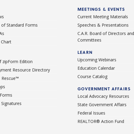
MEETINGS & EVENTS
ws
Current Meeting Materials
st of Standard Forms
Speeches & Presentations
As
C.A.R. Board of Directors an
Committees
Chart
LEARN
Upcoming Webinars
 zipForm Edition
Education Calendar
ment Resource Directory
Course Catalog
 Rescue™
pps
GOVERNMENT AFFAIRS
 Forms
Local Advocacy Resources
c Signatures
State Government Affairs
Federal Issues
REALTOR® Action Fund