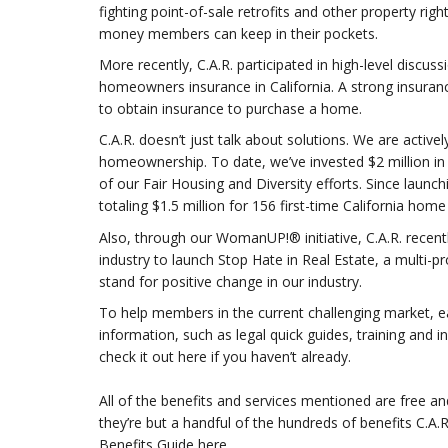
fighting point-of-sale retrofits and other property r
money members can keep in their pockets.
More recently, C.A.R. participated in high-level discuss
homeowners insurance in California. A strong insuran
to obtain insurance to purchase a home.
C.A.R. doesn’t just talk about solutions. We are activ
homeownership. To date, we’ve invested $2 million 
of our Fair Housing and Diversity efforts. Since launc
totaling $1.5 million for 156 first-time California ho
Also, through our WomanUP!® initiative, C.A.R. recentl
industry to launch Stop Hate in Real Estate, a multi-p
stand for positive change in our industry.
To help members in the current challenging market, ear
information, such as legal quick guides, training and 
check it out here if you haven’t already.
All of the benefits and services mentioned are free an
they’re but a handful of the hundreds of benefits C.A
Benefits Guide here.