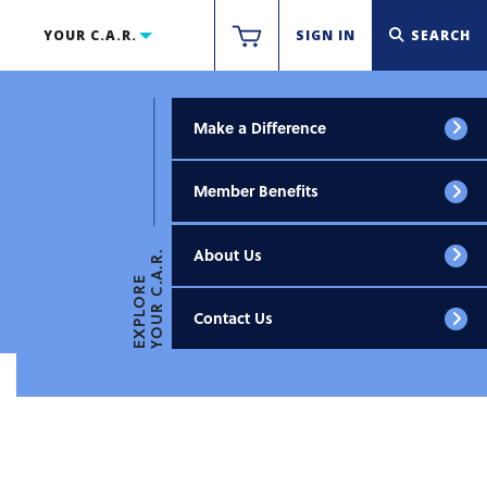
YOUR C.A.R.
SIGN IN
SEARCH
Make a Difference
Member Benefits
About Us
YOUR C.A.R.
EXPLORE
Contact Us