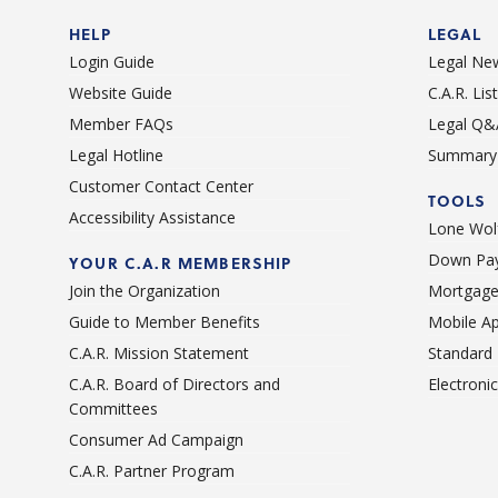
HELP
LEGAL
Login Guide
Legal Ne
Website Guide
C.A.R. Li
Member FAQs
Legal Q&
Legal Hotline
Summary 
Customer Contact Center
TOOLS
Accessibility Assistance
Lone Wolf
Down Pay
YOUR C.A.R MEMBERSHIP
Join the Organization
Mortgage
Guide to Member Benefits
Mobile A
C.A.R. Mission Statement
Standard
C.A.R. Board of Directors and
Electroni
Committees
Consumer Ad Campaign
C.A.R. Partner Program