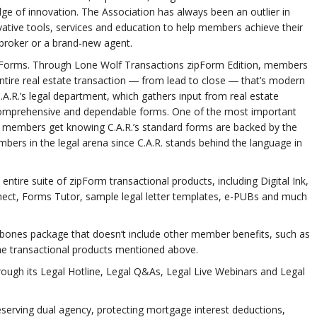
ge of innovation. The Association has always been an outlier in
tive tools, services and education to help members achieve their
 broker or a brand-new agent.
rd Forms. Through Lone Wolf Transactions zipForm Edition, members
tire real estate transaction ― from lead to close ― that’s modern
A.R.’s legal department, which gathers input from real estate
, comprehensive and dependable forms. One of the most important
 members get knowing C.A.R.’s standard forms are backed by the
ers in the legal arena since C.A.R. stands behind the language in
tire suite of zipForm transactional products, including Digital Ink,
ect, Forms Tutor, sample legal letter templates, e-PUBs and much
ones package that doesn’t include other member benefits, such as
he transactional products mentioned above.
hrough its Legal Hotline, Legal Q&As, Legal Live Webinars and Legal
preserving dual agency, protecting mortgage interest deductions,