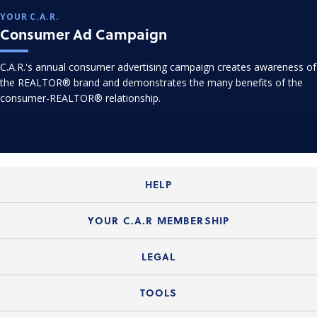
YOUR C.A.R.
Consumer Ad Campaign
C.A.R.'s annual consumer advertising campaign creates awareness of
the REALTOR® brand and demonstrates the many benefits of the
consumer-REALTOR® relationship.
HELP
Login Guide
YOUR C.A.R MEMBERSHIP
Website Guide
Join the Organization
LEGAL
Member FAQs
Guide to Member Benefits
Legal News
TOOLS
Legal Hotline
C.A.R. Mission Statement