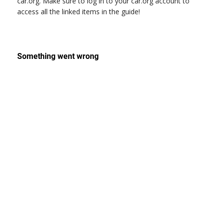
car.org. Make sure to log in to your car.org account to
access all the linked items in the guide!