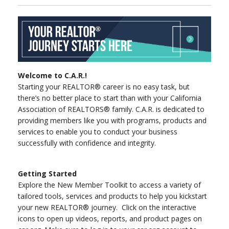
Welcome to C.A.R.!
Starting your REALTOR® career is no easy task, but
there’s no better place to start than with your California
Association of REALTORS® family. C.A.R. is dedicated to
providing members like you with programs, products and
services to enable you to conduct your business
successfully with confidence and integrity.
Getting Started
Explore the New Member Toolkit to access a variety of
tailored tools, services and products to help you kickstart
your new REALTOR® journey. Click on the interactive
icons to open up videos, reports, and product pages on