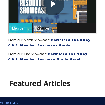
From our March Showcase:
Download the 8 Key
C.A.R. Member Resources Guide
From our June Showcase:
Download the 9 Key
C.A.R. Member Resource Guide Here!
Featured Articles
YOUR C.A.R.