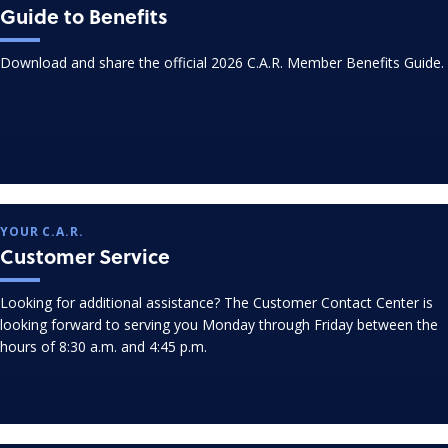
Guide to Benefits
Download and share the official 2026 C.A.R. Member Benefits Guide.
YOUR C.A.R.
Customer Service
Looking for additional assistance? The Customer Contact Center is
looking forward to serving you Monday through Friday between the
hours of 8:30 a.m. and 4:45 p.m.