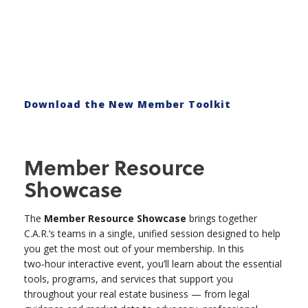
Download the New Member Toolkit
Member Resource
Showcase
The
Member Resource Showcase
brings together
C.A.R.’s teams in a single, unified session designed to help
you get the most out of your membership. In this
two‑hour interactive event, you’ll learn about the essential
tools, programs, and services that support you
throughout your real estate business — from legal