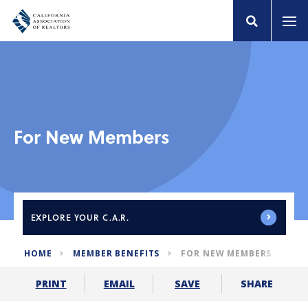
For New Members
EXPLORE
YOUR C.A.R.
HOME
MEMBER BENEFITS
FOR NEW MEMBERS
SHARE
PRINT
EMAIL
SAVE