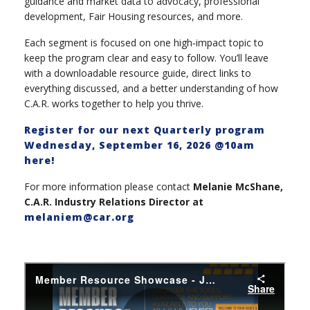
guidance and market data to advocacy, professional
development, Fair Housing resources, and more.
Each segment is focused on one high‑impact topic to
keep the program clear and easy to follow. You’ll leave
with a downloadable resource guide, direct links to
everything discussed, and a better understanding of how
C.A.R. works together to help you thrive.
Register for our next Quarterly program
Wednesday, September 16, 2026 @10am
here!
For more information please contact
Melanie McShane,
C.A.R. Industry Relations Director at
melaniem@car.org