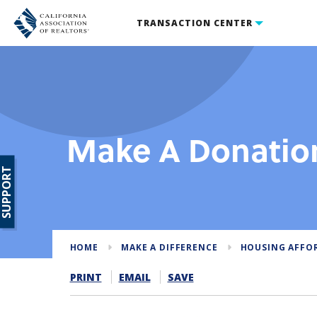
TRANSACTION CENTER
Make A Donatio
SUPPORT
HOME
MAKE A DIFFERENCE
HOUSING AFFO
PRINT
EMAIL
SAVE