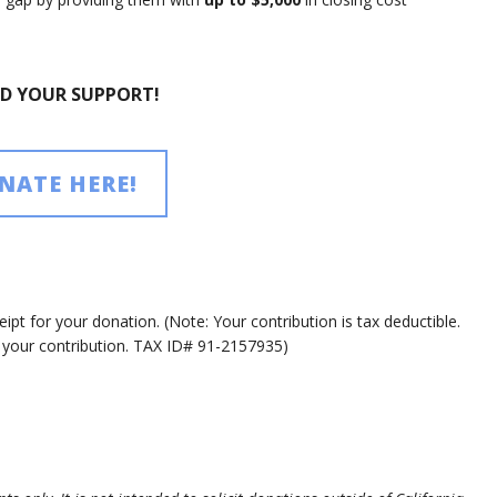
ED YOUR SUPPORT!
NATE HERE!
ipt for your donation. (Note: Your contribution is tax deductible.
r your contribution. TAX ID# 91-2157935)