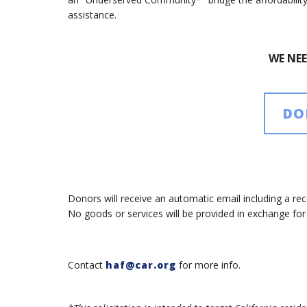
assistance.
WE NE
DO
Donors will receive an automatic email including a rece
No goods or services will be provided in exchange fo
Contact
haf@car.org
for more info.