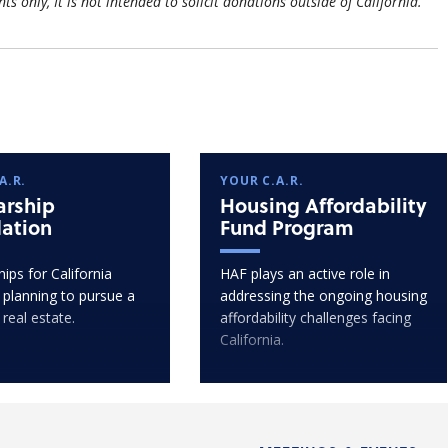
nts only, It is not intended to solicit donations outside of California.
A.R.
YOUR C.A.R.
arship
Housing Affordability
ation
Fund Program
ips for California
HAF plays an active role in
 planning to pursue a
addressing the ongoing housing
 real estate.
affordability challenges facing
California.