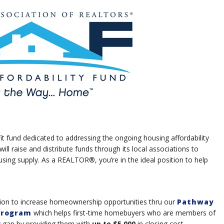
it fund dedicated to addressing the ongoing housing affordability
will raise and distribute funds through its local associations to
ng supply. As a REALTOR®, you’re in the ideal position to help
ssion to increase homeownership opportunities thru our
Pathway
Program
which helps first-time homebuyers who are members of
y gap by providing them with
up to $5,000
in closing cost