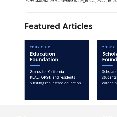
*This solicitation is intended to target California reside
Featured Articles
YOUR C.A.R.
YOUR C.
Education
Schol
Foundation
Found
Grants for California
Scholarsh
REALTORS® and residents
students
pursuing real estate education.
career in