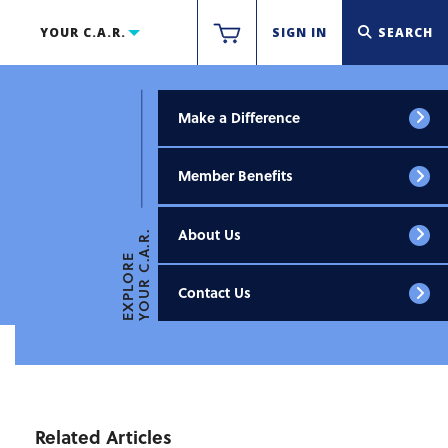
YOUR C.A.R.
SIGN IN
SEARCH
Make a Difference
Member Benefits
About Us
YOUR C.A.R.
EXPLORE
Contact Us
Related Articles