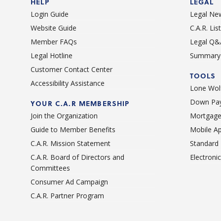
HELP
LEGAL
Login Guide
Legal Ne
Website Guide
C.A.R. Li
Member FAQs
Legal Q&
Legal Hotline
Summary 
Customer Contact Center
TOOLS
Accessibility Assistance
Lone Wolf
Down Pay
YOUR C.A.R MEMBERSHIP
Join the Organization
Mortgage
Guide to Member Benefits
Mobile A
C.A.R. Mission Statement
Standard
C.A.R. Board of Directors and
Electroni
Committees
Consumer Ad Campaign
C.A.R. Partner Program