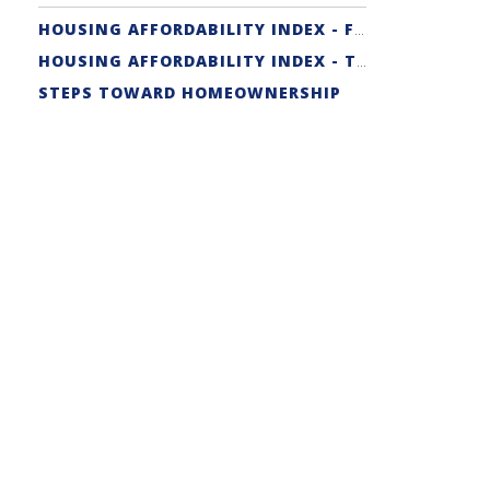
HOUSING AFFORDABILITY INDEX - FIRST-TIME BUYER
HOUSING AFFORDABILITY INDEX - TRADITIONAL
STEPS TOWARD HOMEOWNERSHIP