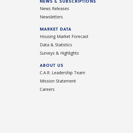
NEWS & SUBSCRIPTIONS
News Releases
Newsletters
d
MARKET DATA
Housing Market Forecast
Data & Statistics
Surveys & Highlights
ABOUT US
C.A.R. Leadership Team
Mission Statement
Careers