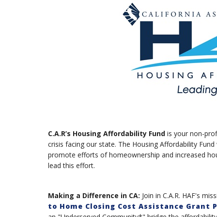
C.A.R’s Housing Affordability Fund
is your non-prof
crisis facing our state. The Housing Affordability Fund 
promote efforts of homeownership and increased housi
lead this effort.
Making a Difference in CA:
Join in C.A.R. HAF's mi
to Home Closing Cost Assistance Grant 
an "Underserved Community*" bridge the affordabilit