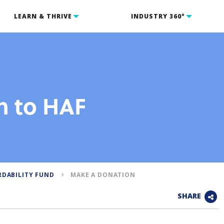
LEARN & THRIVE
INDUSTRY 360°
n to HAF
RDABILITY FUND
MAKE A DONATION
SHARE