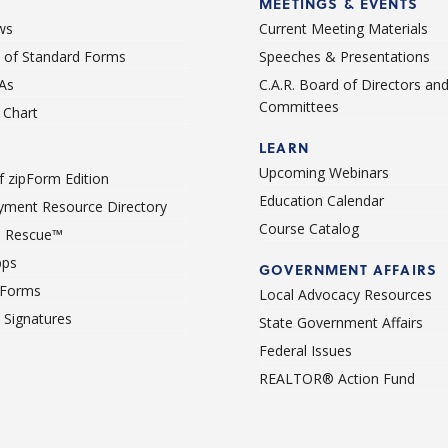
MEETINGS & EVENTS
ws
Current Meeting Materials
st of Standard Forms
Speeches & Presentations
As
C.A.R. Board of Directors an
Committees
Chart
LEARN
Upcoming Webinars
 zipForm Edition
Education Calendar
ment Resource Directory
Course Catalog
 Rescue™
pps
GOVERNMENT AFFAIRS
 Forms
Local Advocacy Resources
c Signatures
State Government Affairs
Federal Issues
REALTOR® Action Fund