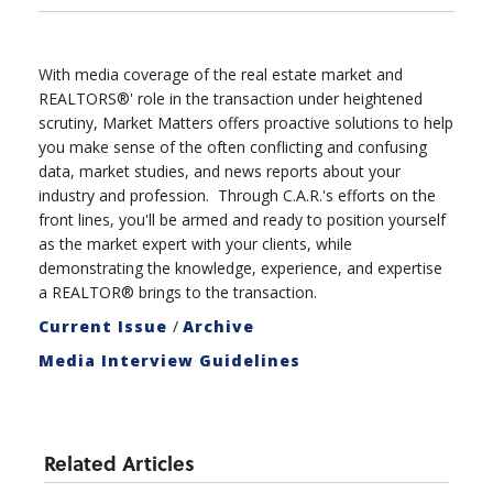
With media coverage of the real estate market and
REALTORS®' role in the transaction under heightened
scrutiny, Market Matters offers proactive solutions to help
you make sense of the often conflicting and confusing
data, market studies, and news reports about your
industry and profession. Through C.A.R.'s efforts on the
front lines, you'll be armed and ready to position yourself
as the market expert with your clients, while
demonstrating the knowledge, experience, and expertise
a REALTOR® brings to the transaction.
Current Issue
/
Archive
Media Interview Guidelines
Related Articles