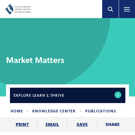
Market Matters
EXPLORE
LEARN & THRIVE
HOME
KNOWLEDGE CENTER
PUBLICATIONS
NEW
SHARE
PRINT
EMAIL
SAVE