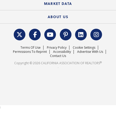
State Government Affairs
News Releases
MARKET DATA
Electronic Signatures
Federal Issues
Newsletters
Housing Market Forecast
ABOUT US
REALTOR® Action Fund
Data & Statistics
C.A.R. Leadership Team
Surveys & Highlights
Mission Statement
Terms Of Use
Privacy Policy
Cookie Settings
Careers
Permissions To Reprint
Accessibility
Advertise With Us
Contact Us
®
Copyright © 2026 CALIFORNIA ASSOCIATION OF REALTORS
.
;