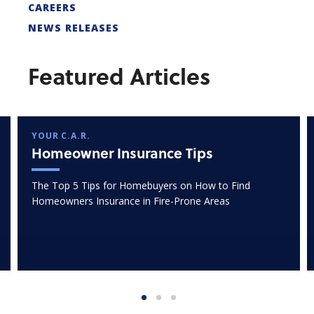
CAREERS
NEWS RELEASES
Featured Articles
YOUR C.A.R.
Homeowner Insurance Tips
The Top 5 Tips for Homebuyers on How to Find
Homeowners Insurance in Fire-Prone Areas