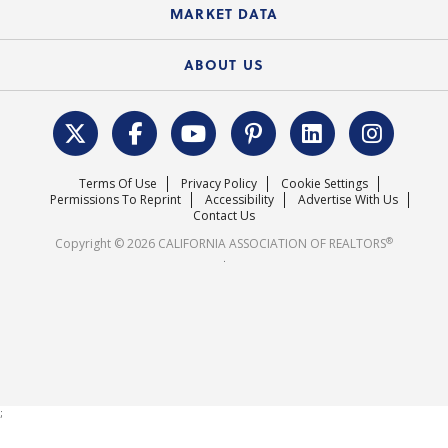
State Government Affairs
News Releases
MARKET DATA
Electronic Signatures
Federal Issues
Newsletters
Housing Market Forecast
ABOUT US
REALTOR® Action Fund
Data & Statistics
C.A.R. Leadership Team
Surveys & Highlights
Mission Statement
Terms Of Use
Privacy Policy
Cookie Settings
Careers
Permissions To Reprint
Accessibility
Advertise With Us
Contact Us
®
Copyright © 2026 CALIFORNIA ASSOCIATION OF REALTORS
.
;