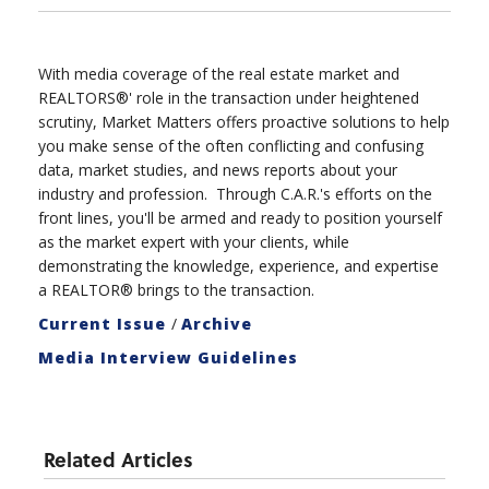
With media coverage of the real estate market and
REALTORS®' role in the transaction under heightened
scrutiny, Market Matters offers proactive solutions to help
you make sense of the often conflicting and confusing
data, market studies, and news reports about your
industry and profession. Through C.A.R.'s efforts on the
front lines, you'll be armed and ready to position yourself
as the market expert with your clients, while
demonstrating the knowledge, experience, and expertise
a REALTOR® brings to the transaction.
Current Issue
/
Archive
Media Interview Guidelines
Related Articles