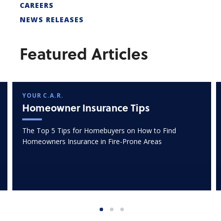
CAREERS
NEWS RELEASES
Featured Articles
YOUR C.A.R.
Homeowner Insurance Tips
The Top 5 Tips for Homebuyers on How to Find
Homeowners Insurance in Fire-Prone Areas