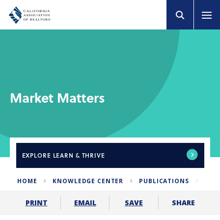
Market Matters
EXPLORE
LEARN & THRIVE
HOME
KNOWLEDGE CENTER
PUBLICATIONS
NEW
SHARE
PRINT
EMAIL
SAVE