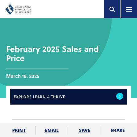
February 2025 Sales and
Price
March 18, 2025
EXPLORE
LEARN & THRIVE
SHARE
PRINT
EMAIL
SAVE