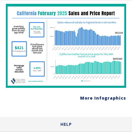
More Infographics
HELP