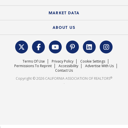
Standard Forms
Course Catalog
State Government Affairs
News Releases
MARKET DATA
Electronic Signatures
Federal Issues
Newsletters
Housing Market Forecast
ABOUT US
REALTOR® Action Fund
Data & Statistics
C.A.R. Leadership Team
Surveys & Highlights
Mission Statement
Terms Of Use
Privacy Policy
Cookie Settings
Careers
Permissions To Reprint
Accessibility
Advertise With Us
Contact Us
®
Copyright © 2026 CALIFORNIA ASSOCIATION OF REALTORS
.
;