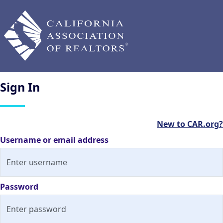
Sign
In
New to CAR.org?
Username or email address
Password