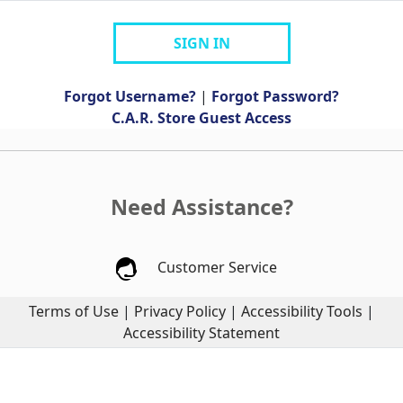
SIGN IN
Forgot Username?
|
Forgot Password?
C.A.R. Store Guest Access
Need Assistance?
Customer Service
Terms of Use
|
Privacy Policy
|
Accessibility Tools
|
Accessibility Statement